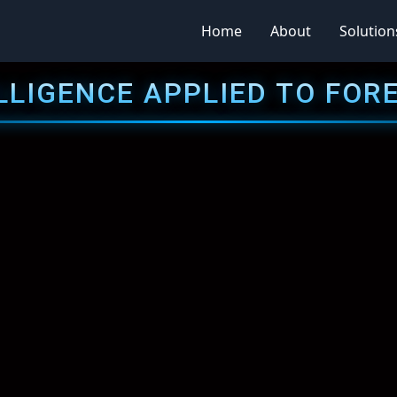
Home
About
Solution
LLIGENCE APPLIED TO FOR