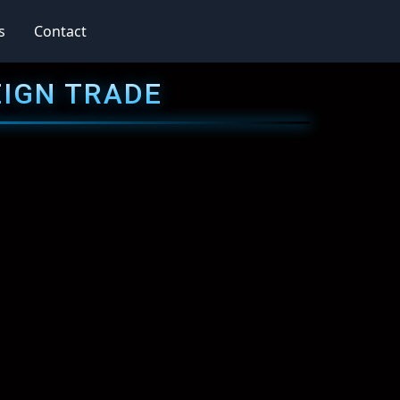
s
Contact
EIGN TRADE