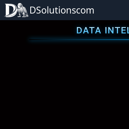
DSolutionscom
DATA INTE